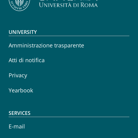
Footer menu
UNIVERSITY
Amministrazione trasparente
Atti di notifica
Privacy
Yearbook
SERVICES
E-mail