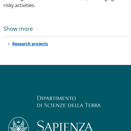
risky activities.
Show more
Research projects