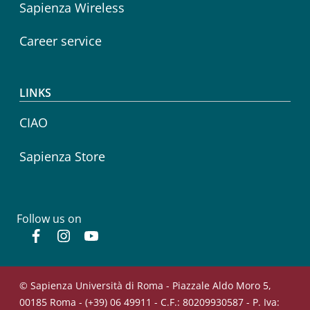
Sapienza Wireless
Career service
LINKS
CIAO
Sapienza Store
Follow us on
Facebook
Instagram
YouTube
© Sapienza Università di Roma - Piazzale Aldo Moro 5,
00185 Roma - (+39) 06 49911 - C.F.: 80209930587 - P. Iva: