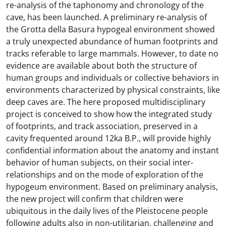
re-analysis of the taphonomy and chronology of the
cave, has been launched. A preliminary re-analysis of
the Grotta della Basura hypogeal environment showed
a truly unexpected abundance of human footprints and
tracks referable to large mammals. However, to date no
evidence are available about both the structure of
human groups and individuals or collective behaviors in
environments characterized by physical constraints, like
deep caves are. The here proposed multidisciplinary
project is conceived to show how the integrated study
of footprints, and track association, preserved in a
cavity frequented around 12ka B.P., will provide highly
confidential information about the anatomy and instant
behavior of human subjects, on their social inter-
relationships and on the mode of exploration of the
hypogeum environment. Based on preliminary analysis,
the new project will confirm that children were
ubiquitous in the daily lives of the Pleistocene people
following adults also in non-utilitarian, challenging and