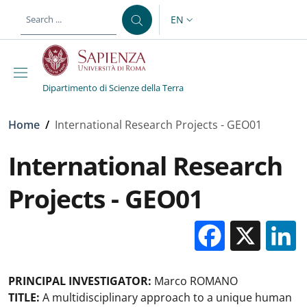
Skip to main content
Skip to footer content
EN
LANGUAGE SWITCHER: CURR
Dipartimento di Scienze della Terra
Breadcrumb
Home
/
International Research Projects - GEO01
International Research
Projects - GEO01
Facebo
X
PRINCIPAL INVESTIGATOR:
Marco ROMANO
TITLE:
A multidisciplinary approach to a unique human