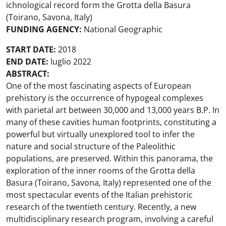
ichnological record form the Grotta della Basura
(Toirano, Savona, Italy)
FUNDING AGENCY:
National Geographic
START DATE:
2018
END DATE:
luglio 2022
ABSTRACT:
One of the most fascinating aspects of European
prehistory is the occurrence of hypogeal complexes
with parietal art between 30,000 and 13,000 years B.P. In
many of these cavities human footprints, constituting a
powerful but virtually unexplored tool to infer the
nature and social structure of the Paleolithic
populations, are preserved. Within this panorama, the
exploration of the inner rooms of the Grotta della
Basura (Toirano, Savona, Italy) represented one of the
most spectacular events of the Italian prehistoric
research of the twentieth century. Recently, a new
multidisciplinary research program, involving a careful