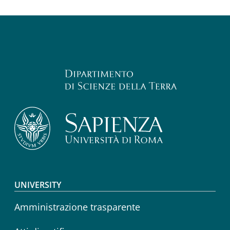
Footer menu
UNIVERSITY
Amministrazione trasparente