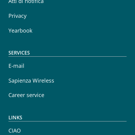
Atti di notifica
Privacy
Yearbook
SERVICES
E-mail
Sapienza Wireless
Career service
LINKS
CIAO