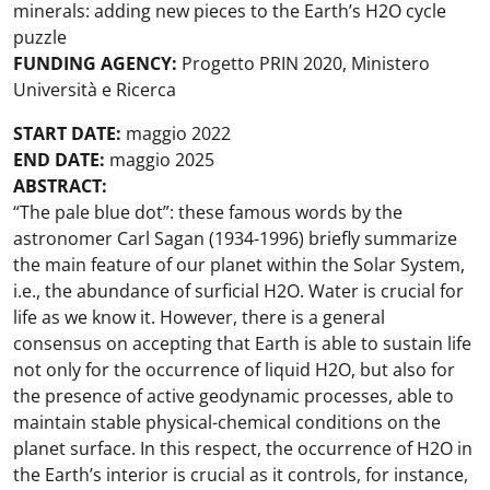
minerals: adding new pieces to the Earth’s H2O cycle
puzzle
FUNDING AGENCY:
Progetto PRIN 2020, Ministero
Università e Ricerca
START DATE:
maggio 2022
END DATE:
maggio 2025
ABSTRACT:
“The pale blue dot”: these famous words by the
astronomer Carl Sagan (1934-1996) briefly summarize
the main feature of our planet within the Solar System,
i.e., the abundance of surficial H2O. Water is crucial for
life as we know it. However, there is a general
consensus on accepting that Earth is able to sustain life
not only for the occurrence of liquid H2O, but also for
the presence of active geodynamic processes, able to
maintain stable physical-chemical conditions on the
planet surface. In this respect, the occurrence of H2O in
the Earth’s interior is crucial as it controls, for instance,