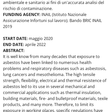
ambientale e sanitario ai fini di un'accurata analisi del
rischio di contaminazione.
FUNDING AGENCY:
INAIL (Istituto Nazionale
Assicurazione Infortuni sul lavoro). Bando BRIC INAIL
2019
START DATE:
maggio 2020
END DATE:
aprile 2022
ABSTRACT:
It is well know from many decades that exposure to
asbestos have been linked to numerous health
problems and respiratory diseases such as asbestosis,
lung cancers and mesothelioma. The high tensile
strength, flexibility, electrical and thermal resistence of
asbestos led to its use in several mechanical and
commercial applications such as thermal insulation,
building materials, fire- and bulletproof materials, texile
products, and many more. Therefore, to limit its
exposure in working places, specific regulations have