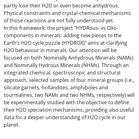
partly lose their H2O or even become anhydrous.
Physical constraints and crystal-chemical mechanisms
of those reactions are not fully understood yet.
In this framework, the project "HYDRous- vs OXo-
components in minerals: adding new pieces to the
Earth’s H2O cycle puzzle (HYDROX)" aims at clarifying
H2O behaviour in minerals. Our attention will be
focused on both Nominally Anhydrous Minerals (NAMs)
and Nominally Hydrous Minerals (NHMs). Through an
integrated chemical, spectroscopic and structural
approach, selected samples of four mineral groups (i.e.,
silicate garnets, hollandites, amphiboles and
tourmalines, two NAMs and two NHMs, respectively) will
be experimentally studied with the objective to define
their H2O speciation mechanisms, providing also useful
data for a deeper understanding of H2O cycle in our
planet.