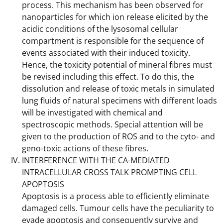
process. This mechanism has been observed for
nanoparticles for which ion release elicited by the
acidic conditions of the lysosomal cellular
compartment is responsible for the sequence of
events associated with their induced toxicity.
Hence, the toxicity potential of mineral fibres must
be revised including this effect. To do this, the
dissolution and release of toxic metals in simulated
lung fluids of natural specimens with different loads
will be investigated with chemical and
spectroscopic methods. Special attention will be
given to the production of ROS and to the cyto- and
geno-toxic actions of these fibres.
INTERFERENCE WITH THE CA-MEDIATED
INTRACELLULAR CROSS TALK PROMPTING CELL
APOPTOSIS
Apoptosis is a process able to efficiently eliminate
damaged cells. Tumour cells have the peculiarity to
evade apoptosis and consequently survive and