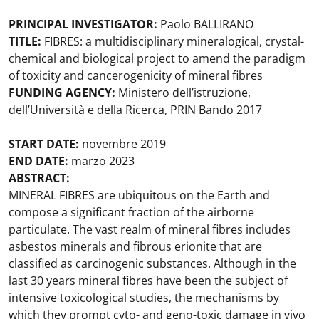
PRINCIPAL INVESTIGATOR:
Paolo BALLIRANO
TITLE:
FIBRES: a multidisciplinary mineralogical, crystal-
chemical and biological project to amend the paradigm
of toxicity and cancerogenicity of mineral fibres
FUNDING AGENCY:
Ministero dell’istruzione,
dell’Università e della Ricerca, PRIN Bando 2017
START DATE:
novembre 2019
END DATE:
marzo 2023
ABSTRACT:
MINERAL FIBRES are ubiquitous on the Earth and
compose a significant fraction of the airborne
particulate. The vast realm of mineral fibres includes
asbestos minerals and fibrous erionite that are
classified as carcinogenic substances. Although in the
last 30 years mineral fibres have been the subject of
intensive toxicological studies, the mechanisms by
which they prompt cyto- and geno-toxic damage in vivo