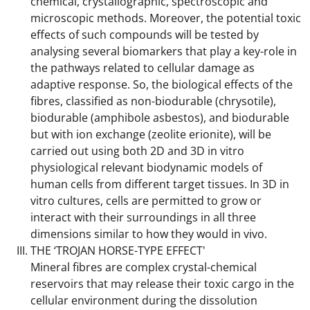
chemical, crystallographic, spectroscopic and
microscopic methods. Moreover, the potential toxic
effects of such compounds will be tested by
analysing several biomarkers that play a key-role in
the pathways related to cellular damage as
adaptive response. So, the biological effects of the
fibres, classified as non-biodurable (chrysotile),
biodurable (amphibole asbestos), and biodurable
but with ion exchange (zeolite erionite), will be
carried out using both 2D and 3D in vitro
physiological relevant biodynamic models of
human cells from different target tissues. In 3D in
vitro cultures, cells are permitted to grow or
interact with their surroundings in all three
dimensions similar to how they would in vivo.
THE ‘TROJAN HORSE-TYPE EFFECT'
Mineral fibres are complex crystal-chemical
reservoirs that may release their toxic cargo in the
cellular environment during the dissolution