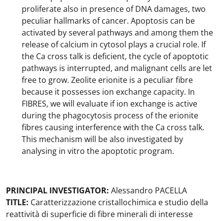
proliferate also in presence of DNA damages, two
peculiar hallmarks of cancer. Apoptosis can be
activated by several pathways and among them the
release of calcium in cytosol plays a crucial role. If
the Ca cross talk is deficient, the cycle of apoptotic
pathways is interrupted, and malignant cells are let
free to grow. Zeolite erionite is a peculiar fibre
because it possesses ion exchange capacity. In
FIBRES, we will evaluate if ion exchange is active
during the phagocytosis process of the erionite
fibres causing interference with the Ca cross talk.
This mechanism will be also investigated by
analysing in vitro the apoptotic program.
PRINCIPAL INVESTIGATOR:
Alessandro PACELLA
TITLE:
Caratterizzazione cristallochimica e studio della
reattività di superficie di fibre minerali di interesse