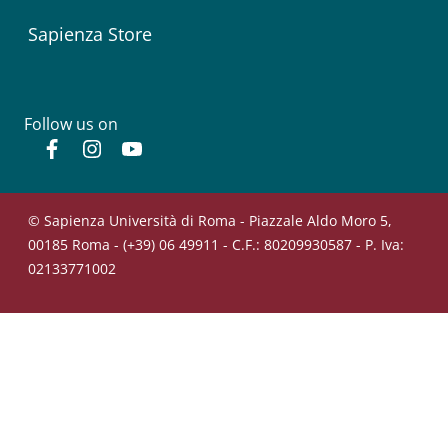
Sapienza Store
Follow us on
Facebook
Instagram
YouTube
© Sapienza Università di Roma - Piazzale Aldo Moro 5,
00185 Roma - (+39) 06 49911 - C.F.: 80209930587 - P. Iva:
02133771002