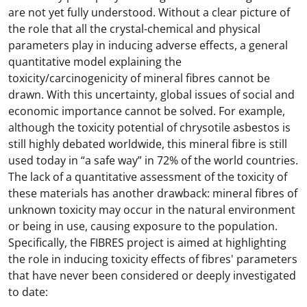
are not yet fully understood. Without a clear picture of
the role that all the crystal-chemical and physical
parameters play in inducing adverse effects, a general
quantitative model explaining the
toxicity/carcinogenicity of mineral fibres cannot be
drawn. With this uncertainty, global issues of social and
economic importance cannot be solved. For example,
although the toxicity potential of chrysotile asbestos is
still highly debated worldwide, this mineral fibre is still
used today in “a safe way” in 72% of the world countries.
The lack of a quantitative assessment of the toxicity of
these materials has another drawback: mineral fibres of
unknown toxicity may occur in the natural environment
or being in use, causing exposure to the population.
Specifically, the FIBRES project is aimed at highlighting
the role in inducing toxicity effects of fibres' parameters
that have never been considered or deeply investigated
to date: