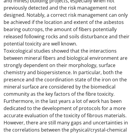
and mines) building projects, especially when not
previously detected and the risk management not
designed. Notably, a correct risk management can only
be achieved if the location and extent of the asbestos
bearing outcrops, the amount of fibers potentially
released following rocks and soils disturbance and their
potential toxicity are well known.
Toxicological studies showed that the interactions
between mineral fibers and biological environment are
strongly dependent on their morphology, surface
chemistry and biopersistence. In particular, both the
presence and the coordination state of the iron on the
mineral surface are considered by the biomedical
community as the key factors of the fibre toxicity.
Furthermore, in the last years a lot of work has been
dedicated to the development of protocols for a more
accurate evaluation of the toxicity of fibrous materials.
However, there are still many gaps and uncertainties in
the correlations between the physical/crystal-chemical