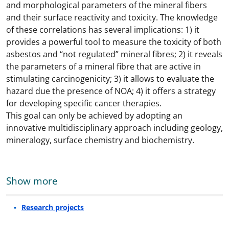
and morphological parameters of the mineral fibers
and their surface reactivity and toxicity. The knowledge
of these correlations has several implications: 1) it
provides a powerful tool to measure the toxicity of both
asbestos and “not regulated” mineral fibres; 2) it reveals
the parameters of a mineral fibre that are active in
stimulating carcinogenicity; 3) it allows to evaluate the
hazard due the presence of NOA; 4) it offers a strategy
for developing specific cancer therapies.
This goal can only be achieved by adopting an
innovative multidisciplinary approach including geology,
mineralogy, surface chemistry and biochemistry.
Show more
Research projects