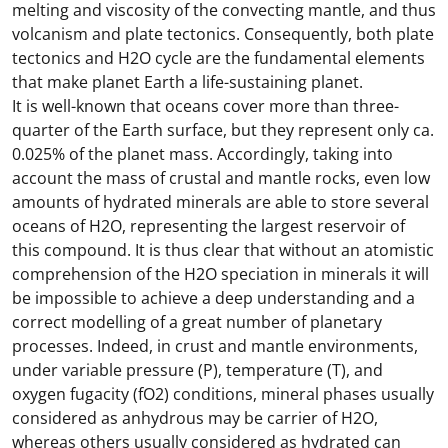
melting and viscosity of the convecting mantle, and thus
volcanism and plate tectonics. Consequently, both plate
tectonics and H2O cycle are the fundamental elements
that make planet Earth a life-sustaining planet.
It is well-known that oceans cover more than three-
quarter of the Earth surface, but they represent only ca.
0.025% of the planet mass. Accordingly, taking into
account the mass of crustal and mantle rocks, even low
amounts of hydrated minerals are able to store several
oceans of H2O, representing the largest reservoir of
this compound. It is thus clear that without an atomistic
comprehension of the H2O speciation in minerals it will
be impossible to achieve a deep understanding and a
correct modelling of a great number of planetary
processes. Indeed, in crust and mantle environments,
under variable pressure (P), temperature (T), and
oxygen fugacity (fO2) conditions, mineral phases usually
considered as anhydrous may be carrier of H2O,
whereas others usually considered as hydrated can