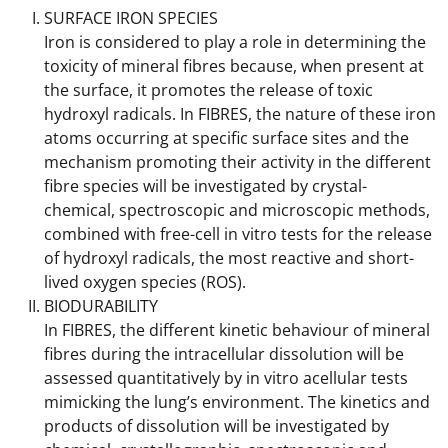
SURFACE IRON SPECIES
Iron is considered to play a role in determining the
toxicity of mineral fibres because, when present at
the surface, it promotes the release of toxic
hydroxyl radicals. In FIBRES, the nature of these iron
atoms occurring at specific surface sites and the
mechanism promoting their activity in the different
fibre species will be investigated by crystal-
chemical, spectroscopic and microscopic methods,
combined with free-cell in vitro tests for the release
of hydroxyl radicals, the most reactive and short-
lived oxygen species (ROS).
BIODURABILITY
In FIBRES, the different kinetic behaviour of mineral
fibres during the intracellular dissolution will be
assessed quantitatively by in vitro acellular tests
mimicking the lung’s environment. The kinetics and
products of dissolution will be investigated by