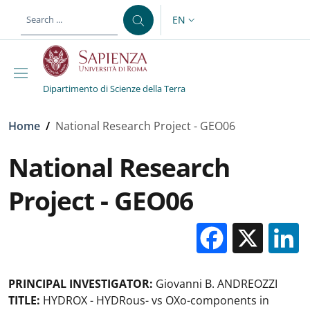
Skip to main content
Skip to footer content
EN
LANGUAGE SWITCHER: CURR
Dipartimento di Scienze della Terra
Breadcrumb
Home
/
National Research Project - GEO06
National Research
Project - GEO06
Facebo
X
PRINCIPAL INVESTIGATOR:
Giovanni B. ANDREOZZI
TITLE:
HYDROX - HYDRous- vs OXo-components in