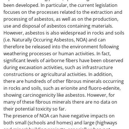
been developed. In particular, the current legislation
focuses on the processes related to the extraction and
processing of asbestos, as well as on the production,
use and disposal of asbestos containing materials.
However, asbestos is also widespread in rocks and soils
(i.e. Naturally Occuring Asbestos, NOA) and can
therefore be released into the environment following
weathering processes or human activities. In fact,
significant levels of airborne fibers have been observed
during excavation activities, such as infrastructure
constructions or agricultural activities. In addition,
there are hundreds of other fibrous minerals occurring
in rocks and soils, such as erionite and fluoro-edenite,
showing carcinogenicity like asbestos. However, for
many of these fibrous minerals there are no data on
their potential toxicity so far.
The presence of NOA can have negative impacts on
both small (schools and homes) and large (highways