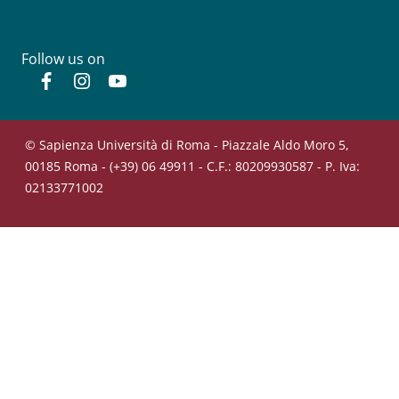
Follow us on
Facebook
Instagram
YouTube
© Sapienza Università di Roma - Piazzale Aldo Moro 5,
00185 Roma - (+39) 06 49911 - C.F.: 80209930587 - P. Iva:
02133771002