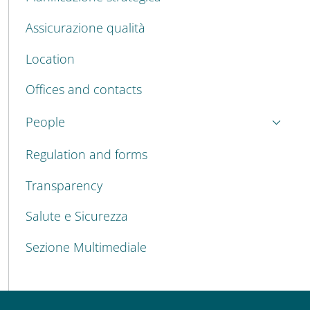
Assicurazione qualità
Location
Offices and contacts
People
Regulation and forms
Transparency
Salute e Sicurezza
Sezione Multimediale