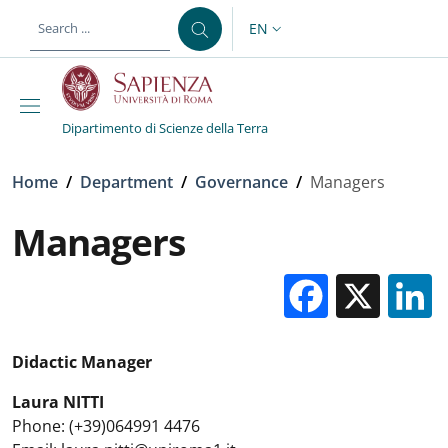
Skip to main content
Skip to footer content
EN
LANGUAGE SWITCHER: CURR
Dipartimento di Scienze della Terra
Breadcrumb
Home
/
Department
/
Governance
/
Managers
Managers
Facebo
X
Didactic Manager
Laura NITTI
Phone: (+39)064991 4476