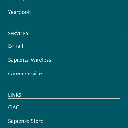
Yearbook
SERVICES
E-mail
Sapienza Wireless
Career service
LINKS
CIAO
Sapienza Store