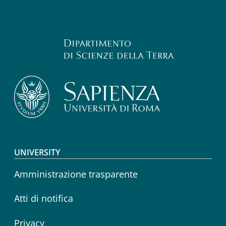
Footer menu
UNIVERSITY
Amministrazione trasparente
Atti di notifica
Privacy