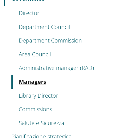
Active
Director
Department Council
Department Commission
Area Council
Administrative manager (RAD)
Active
Managers
Library Director
Commissions
Salute e Sicurezza
Pianificazione strategica