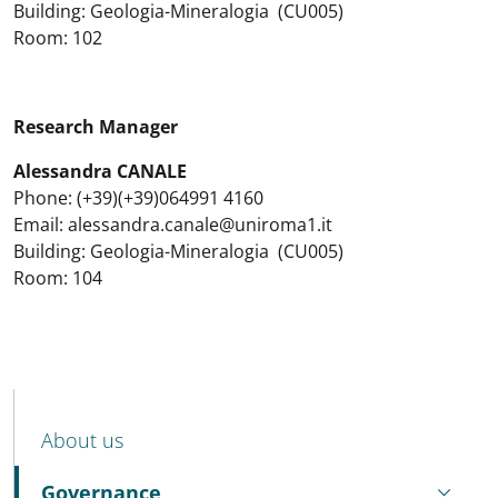
Building: Geologia-Mineralogia (CU005)
Room: 102
Research Manager
Alessandra CANALE
Phone: (+39)(+39)064991 4160
Email: alessandra.canale@uniroma1.it
Building: Geologia-Mineralogia (CU005)
Room: 104
MENU CEV SECOND NAVIGATION
About us
Governance