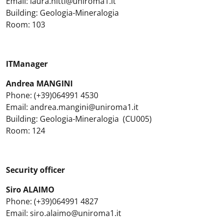
Email: laura.nitti@uniroma1.it
Building: Geologia-Mineralogia
Room: 103
ITManager
Andrea MANGINI
Phone: (+39)064991 4530
Email: andrea.mangini@uniroma1.it
Building: Geologia-Mineralogia (CU005)
Room: 124
Security officer
Siro ALAIMO
Phone: (+39)064991 4827
Email: siro.alaimo@uniroma1.it